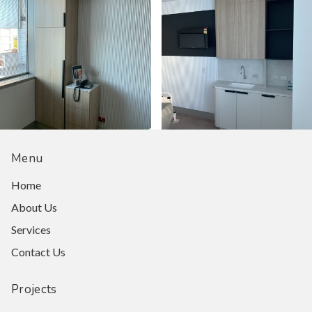
Menu
Home
About Us
Services
Contact Us
Projects