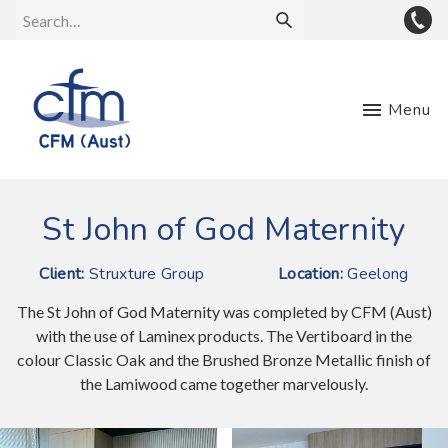
Menu
St John of God Maternity
Client:
Struxture Group
Location:
Geelong
The St John of God Maternity was completed by CFM (Aust)
with the use of Laminex products. The Vertiboard in the
colour Classic Oak and the Brushed Bronze Metallic finish of
the Lamiwood came together marvelously.