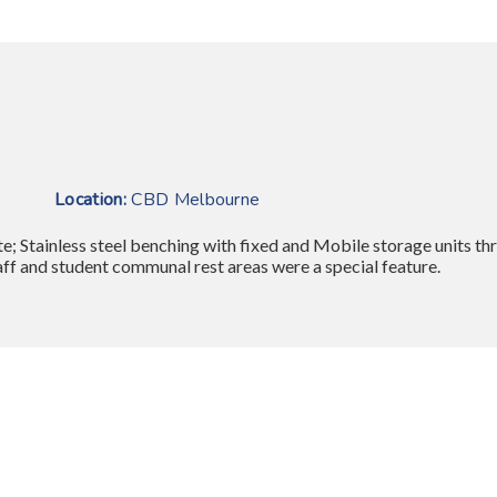
ape
Location:
CBD Melbourne
e; Stainless steel benching with fixed and Mobile storage units t
taff and student communal rest areas were a special feature.