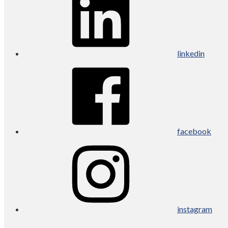
linkedin
facebook
instagram