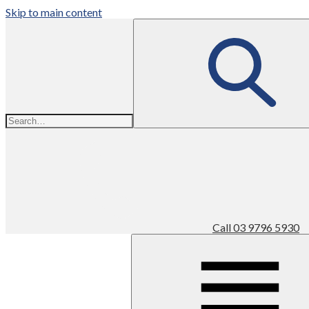
Skip to main content
Call
03 9796 5930