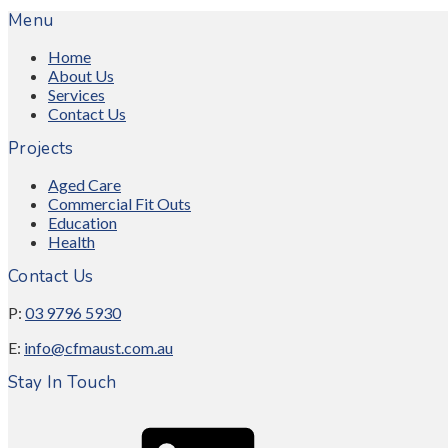
Menu
Home
About Us
Services
Contact Us
Projects
Aged Care
Commercial Fit Outs
Education
Health
Contact Us
P:
03 9796 5930
E:
info@cfmaust.com.au
Stay In Touch