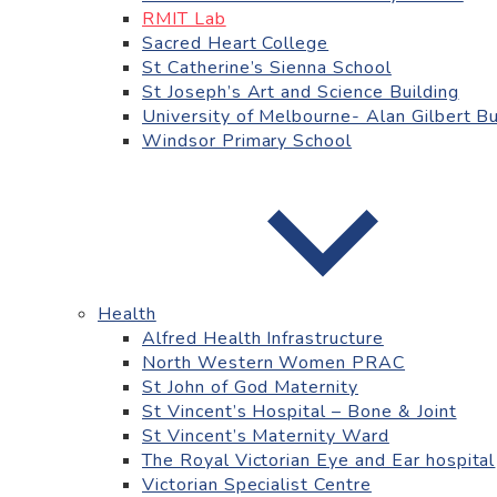
RMIT Lab
Sacred Heart College
St Catherine’s Sienna School
St Joseph’s Art and Science Building
University of Melbourne- Alan Gilbert Bu
Windsor Primary School
Health
Alfred Health Infrastructure
North Western Women PRAC
St John of God Maternity
St Vincent’s Hospital – Bone & Joint
St Vincent’s Maternity Ward
The Royal Victorian Eye and Ear hospital
Victorian Specialist Centre