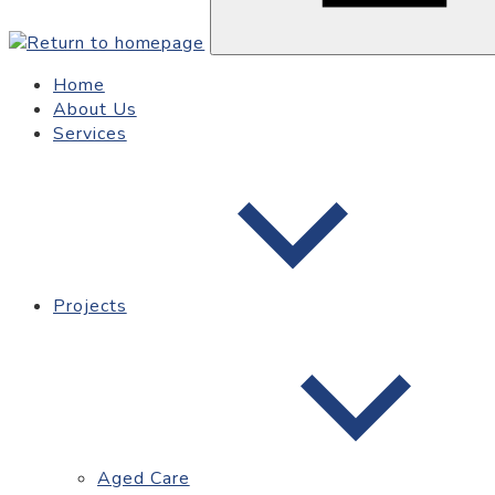
Home
About Us
Services
Projects
Aged Care