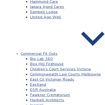
Hammond Care
Japara Aged Cares
Sambell Lodge
United Age Well
Commercial Fit Outs
Bio Lab 360
Box Hill Firehouse
Children’s Court Services Victoria
Commonwealth Law Courts Melbourne
East Co Victorian Roads
Eastland
ESR Australia
Fawkner Crematorium
Haybell Architects