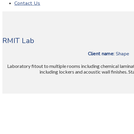
Contact Us
RMIT Lab
Client name:
Sh
Laboratory fitout to multiple rooms including chemical laminat
including lockers and acoustic wall finishes. S