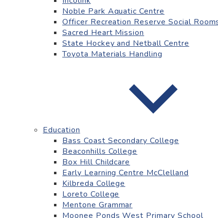
Incolink
Noble Park Aquatic Centre
Officer Recreation Reserve Social Room
Sacred Heart Mission
State Hockey and Netball Centre
Toyota Materials Handling
Education
Bass Coast Secondary College
Beaconhills College
Box Hill Childcare
Early Learning Centre McClelland
Kilbreda College
Loreto College
Mentone Grammar
Moonee Ponds West Primary School