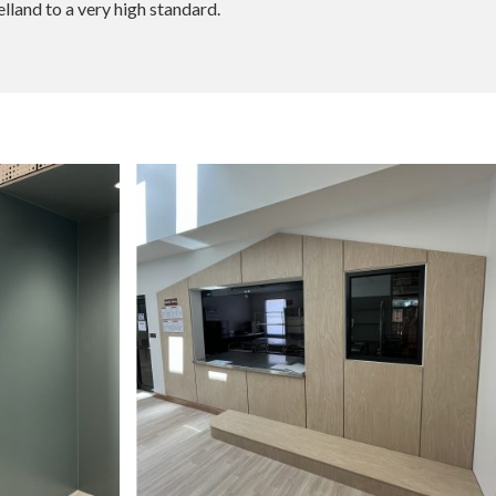
land to a very high standard.