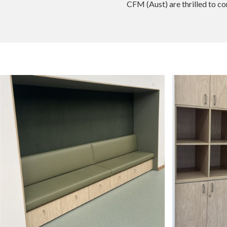
CFM (Aust) are thrilled to c