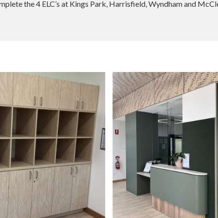
omplete the 4 ELC’s at Kings Park, Harrisfield, Wyndham and McClel