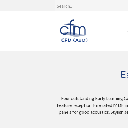
E
Four outstanding Early Learning C
Feature reception, Fire rated MDF i
panels for good acoustics. Stylish