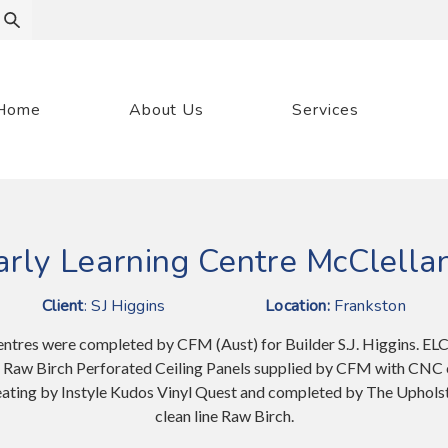
Home
About Us
Services
arly Learning Centre McClella
Client
: SJ Higgins
Location:
Frankston
entres were completed by CFM (Aust) for Builder S.J. Higgins. EL
n Raw Birch Perforated Ceiling Panels supplied by CFM with CNC 
 seating by Instyle Kudos Vinyl Quest and completed by The Uphol
clean line Raw Birch.