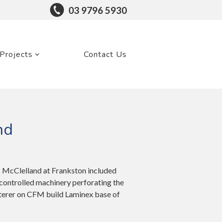
03 9796 5930
Projects
Contact Us
nd
C McClelland at Frankston included
controlled machinery perforating the
sterer on CFM build Laminex base of